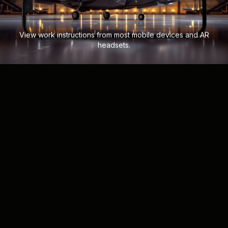
View work instructions from most mobile devices and AR
headsets.