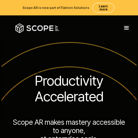
Learn
Scope AR is now part of Flatiron Solutions
more
Productivity
Accelerated
Scope AR makes mastery accessible
to anyone,