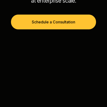
at enterprise scale.
Schedule a Consultation