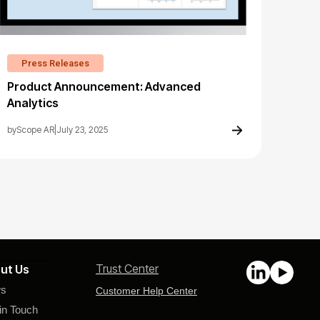
Press Releases
Product Announcement: Advanced
Analytics
by
Scope AR
|
July 23, 2025
Trust Center
ut Us
s
Customer Help Center
in Touch