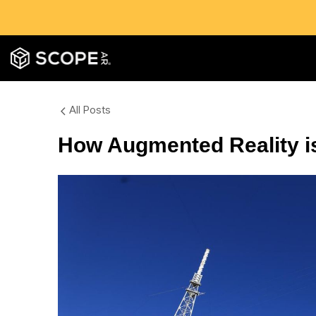
All Posts
How Augmented Reality is