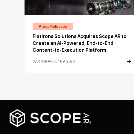
Press Releases
Flatirons Solutions Acquires Scope AR to
Create an AI-Powered, End-to-End
Content-to-Execution Platform
by
Scope AR
|
June 9, 2026