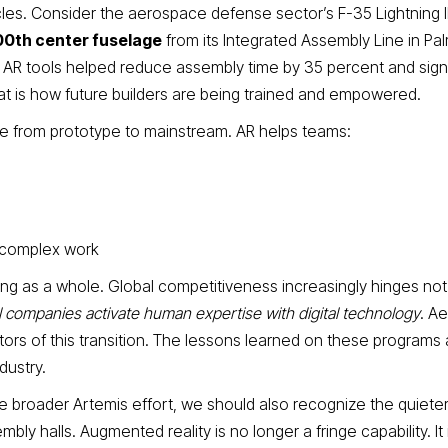
es. Consider the aerospace defense sector’s F-35 Lightning I
00th center fuselage
from its Integrated Assembly Line in Pa
e AR tools helped reduce assembly time by 35 percent and signi
at is how future builders are being trained and empowered.
ve from prototype to mainstream. AR helps teams:
 complex work
ng as a whole. Global competitiveness increasingly hinges not
 companies activate human expertise with digital technology
. A
tors of this transition. The lessons learned on these programs 
dustry.
 broader Artemis effort, we should also recognize the quiete
ly halls. Augmented reality is no longer a fringe capability. It 