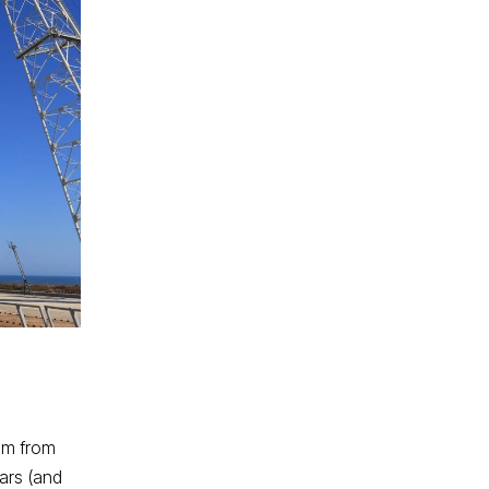
hem from
tars (and