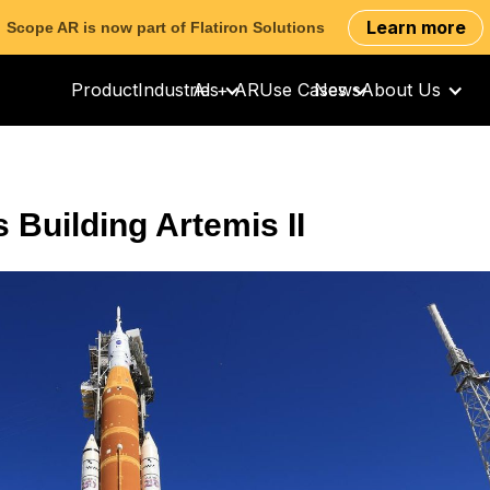
Learn more
Scope AR is now part of Flatiron Solutions
Product
Industries
AI + AR
Use Cases
News
About Us
 Building Artemis II