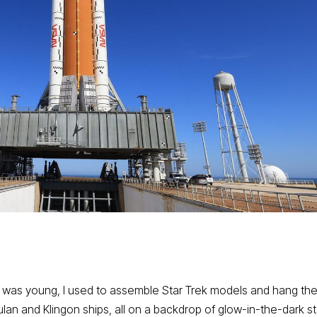
n I was young, I used to assemble Star Trek models and hang t
ulan and Klingon ships, all on a backdrop of glow-in-the-dark s