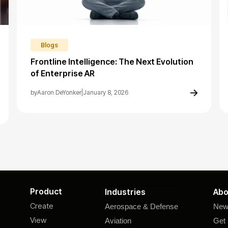
Blogs
Frontline Intelligence: The Next Evolution
of Enterprise AR
by
Aaron DeYonker
|
January 8, 2026
Product
Industries
Abo
Create
Aerospace & Defense
New
View
Aviation
Get 