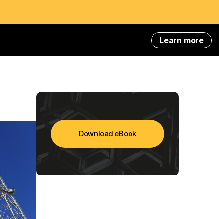
Learn more
Download eBook