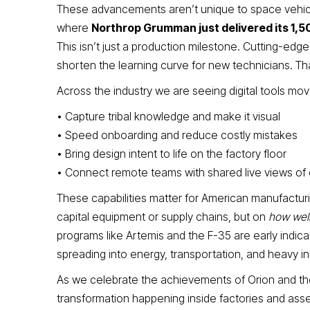
These advancements aren’t unique to space vehicl
where
Northrop Grumman just delivered its 1,5
This isn’t just a production milestone. Cutting-edg
shorten the learning curve for new technicians. Th
Across the industry we are seeing digital tools mo
• Capture tribal knowledge and make it visual
• Speed onboarding and reduce costly mistakes
• Bring design intent to life on the factory floor
• Connect remote teams with shared live views of
These capabilities matter for American manufacturi
capital equipment or supply chains, but on
how well
programs like Artemis and the F-35 are early indica
spreading into energy, transportation, and heavy in
As we celebrate the achievements of Orion and the
transformation happening inside factories and assemb