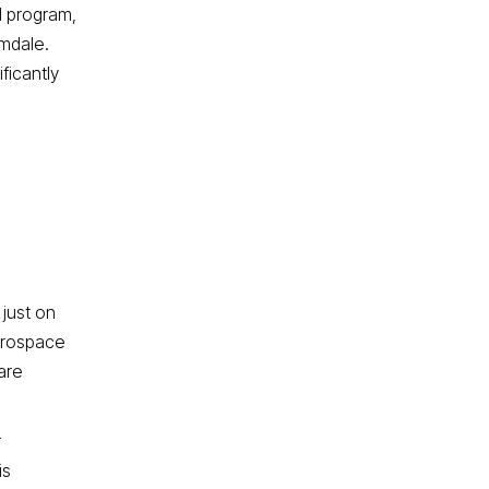
I program,
lmdale.
ficantly
 just on
erospace
are
r
is