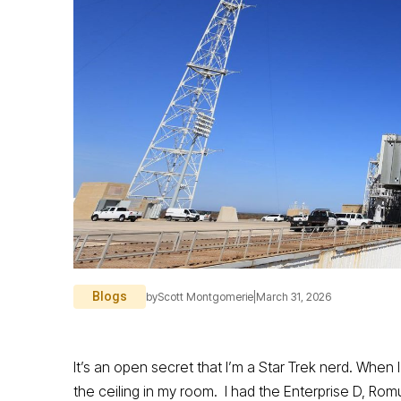
Blogs
by
Scott Montgomerie
|
March 31, 2026
It’s an open secret that I’m a Star Trek nerd. Whe
the ceiling in my room. I had the Enterprise D, Rom