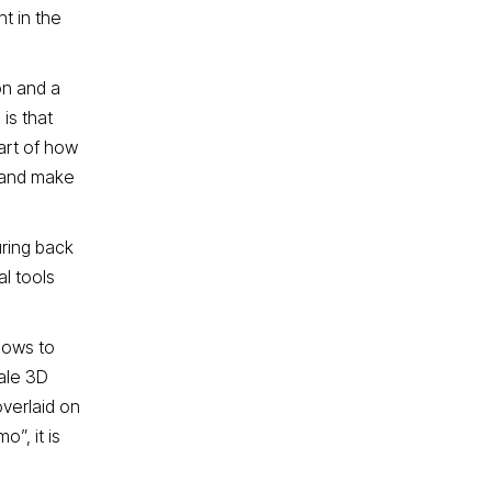
t in the
on and a
is that
part of how
, and make
uring back
al tools
lows to
cale 3D
overlaid on
”, it is