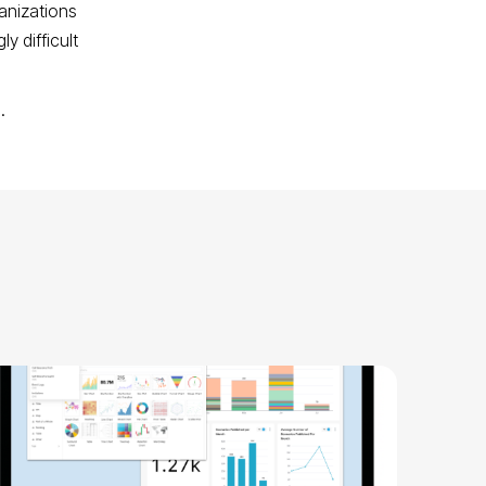
anizations
y difficult
n.