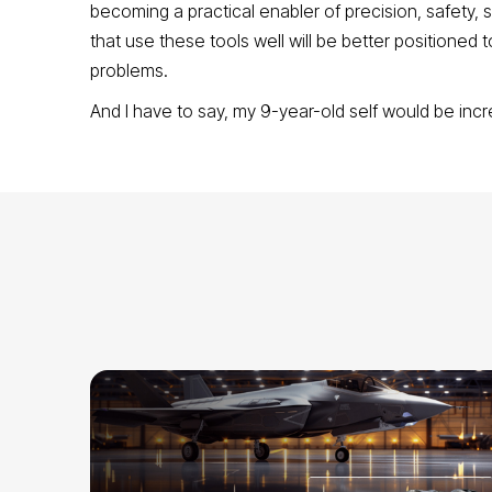
becoming a practical enabler of precision, safety
that use these tools well will be better positioned t
problems.
And I have to say, my 9-year-old self would be incr