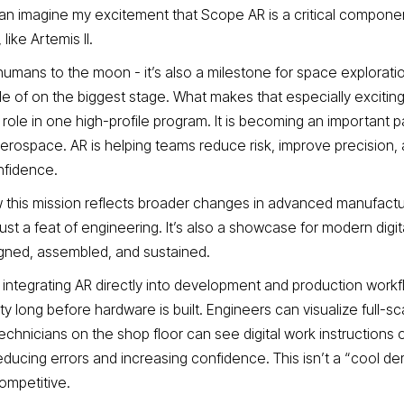
 can imagine my excitement that Scope AR is a critical componen
like Artemis II.
 humans to the moon - it’s also a milestone for space explorati
 of on the biggest stage. What makes that especially exciting 
g role in one high-profile program. It is becoming an important 
erospace. AR is helping teams reduce risk, improve precision
nfidence.
how this mission reflects broader changes in advanced manufact
just a feat of engineering. It’s also a showcase for modern digit
gned, assembled, and sustained.
ntegrating AR directly into development and production workf
ty long before hardware is built. Engineers can visualize full-s
echnicians on the shop floor can see digital work instructions 
ucing errors and increasing confidence. This isn’t a “cool demo
ompetitive.