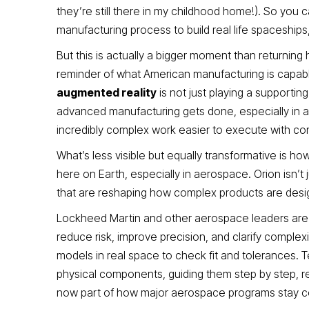
they’re still there in my childhood home!). So you
manufacturing process to build real life spaceships, 
But this is actually a bigger moment than returning
reminder of what American manufacturing is capable
augmented reality
is not just playing a supportin
advanced manufacturing gets done, especially in a
incredibly complex work easier to execute with co
What’s less visible but equally transformative is 
here on Earth, especially in aerospace. Orion isn’t 
that are reshaping how complex products are desi
Lockheed Martin and other aerospace leaders are i
reduce risk, improve precision, and clarify complexi
models in real space to check fit and tolerances. T
physical components, guiding them step by step, red
now part of how major aerospace programs stay c