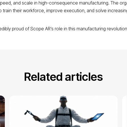
, speed, and scale in high-consequence manufacturing. The org
o train their workforce, improve execution, and solve increasingl
edibly proud of Scope AR’s role in this manufacturing revolutio
Related articles