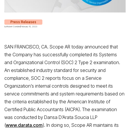
Press Releases
by
Robert Combier
|
February 10, 2023
SAN FRANCISCO, CA. Scope AR today announced that
the Company has successfully completed its Systems
and Organizational Control (SOC) 2 Type 2 examination.
An established industry standard for security and
compliance, SOC 2 reports focus on a Service
Organization’s internal controls designed to meet its
service commitments and system requirements based on
the criteria established by the American Institute of
Certified Public Accountants (AICPA). The examination
was conducted by Dansa D’Arata Soucia LLP
(
www.darata.com
). In doing so, Scope AR
maintains its