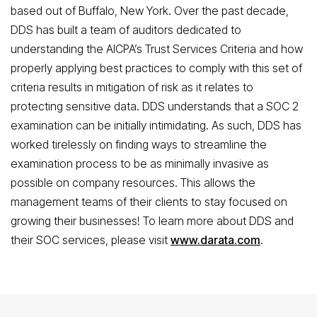
based out of Buffalo, New York. Over the past decade,
DDS has built a team of auditors dedicated to
understanding the AICPA’s Trust Services Criteria and how
properly applying best practices to comply with this set of
criteria results in mitigation of risk as it relates to
protecting sensitive data. DDS understands that a SOC 2
examination can be initially intimidating. As such, DDS has
worked tirelessly on finding ways to streamline the
examination process to be as minimally invasive as
possible on company resources. This allows the
management teams of their clients to stay focused on
growing their businesses! To learn more about DDS and
their SOC services, please visit
www.darata.com
.