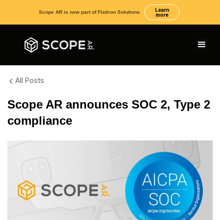
Learn
Scope AR is now part of Flatiron Solutions
more
All Posts
Scope AR announces SOC 2, Type 2
compliance