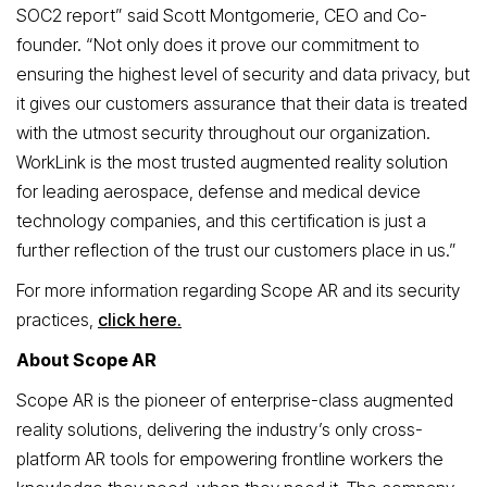
SOC2 report” said Scott Montgomerie, CEO and Co-
founder. “Not only does it prove our commitment to
ensuring the highest level of security and data privacy, but
it gives our customers assurance that their data is treated
with the utmost security throughout our organization.
WorkLink is the most trusted augmented reality solution
for leading aerospace, defense and medical device
technology companies, and this certification is just a
further reflection of the trust our customers place in us.”
For more information regarding Scope AR and its security
practices,
click here.
About Scope AR
Scope AR is the pioneer of enterprise-class augmented
reality solutions, delivering the industry’s only cross-
platform AR tools for empowering frontline workers the