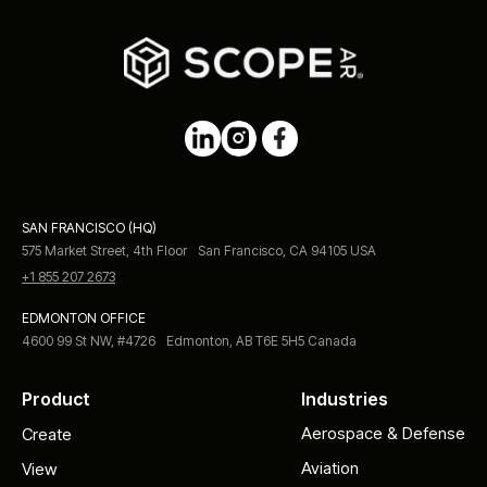
SAN FRANCISCO (HQ)
575 Market Street, 4th Floor San Francisco, CA 94105 USA
+1 855 207 2673
EDMONTON OFFICE
4600 99 St NW, #4726 Edmonton, AB T6E 5H5 Canada
Product
Industries
Aerospace & Defense
Create
Aviation
View