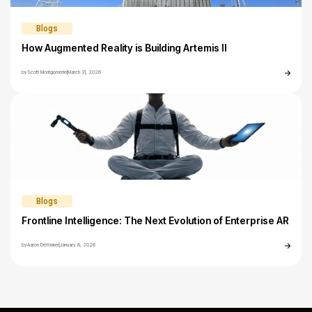
Blogs
How Augmented Reality is Building Artemis II
by
Scott Montgomerie
|
March 31, 2026
Blogs
Frontline Intelligence: The Next Evolution of Enterprise AR
by
Aaron DeYonker
|
January 8, 2026