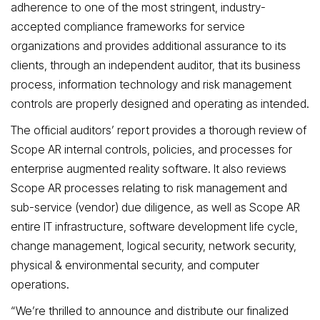
adherence to one of the most stringent, industry-
accepted compliance frameworks for service
organizations and provides additional assurance to its
clients, through an independent auditor, that its business
process, information technology and risk management
controls are properly designed and operating as intended.
The official auditors’ report provides a thorough review of
Scope AR
internal controls, policies, and processes for
enterprise augmented reality software. It also reviews
Scope AR
processes relating to risk management and
sub-service (vendor) due diligence, as well as Scope AR
entire IT infrastructure, software development life cycle,
change management, logical security, network security,
physical & environmental security, and computer
operations.
“We’re thrilled to announce and distribute our finalized