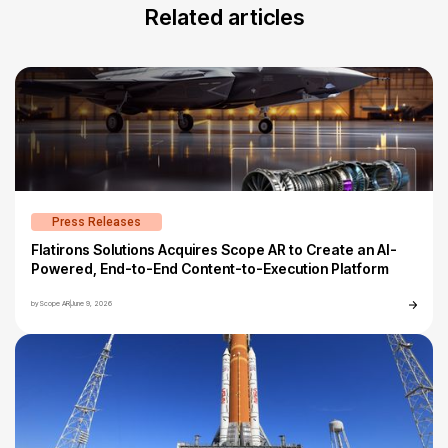
Related articles
Press Releases
Flatirons Solutions Acquires Scope AR to Create an AI-
Powered, End-to-End Content-to-Execution Platform
by
Scope AR
|
June 9, 2026