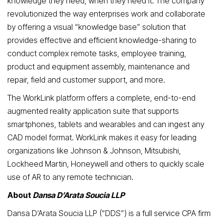
knowledge they need, when they need it. The company
revolutionized the way enterprises work and collaborate
by offering a visual “knowledge base” solution that
provides effective and efficient knowledge-sharing to
conduct complex remote tasks, employee training,
product and equipment assembly, maintenance and
repair, field and customer support, and more.
The WorkLink platform offers a complete, end-to-end
augmented reality application suite that supports
smartphones, tablets and wearables and can ingest any
CAD model format. WorkLink makes it easy for leading
organizations like Johnson & Johnson, Mitsubishi,
Lockheed Martin, Honeywell and others to quickly scale
use of AR to any remote technician.
About
Dansa D’Arata Soucia LLP
Dansa D’Arata Soucia LLP (“DDS”) is a full service CPA firm