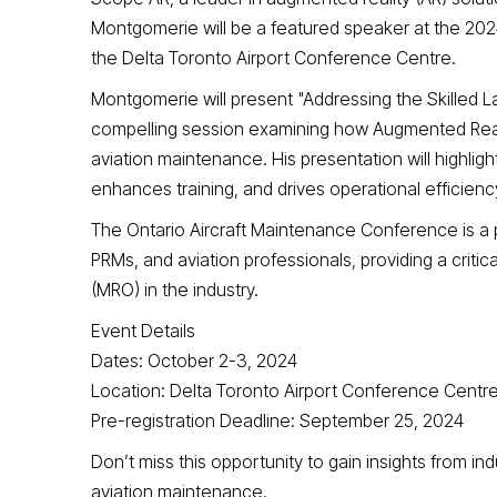
Montgomerie will be a featured speaker at the 202
the Delta Toronto Airport Conference Centre.
Montgomerie will present "Addressing the Skilled 
compelling session examining how Augmented Reality
aviation maintenance. His presentation will highli
enhances training, and drives operational efficienc
The Ontario Aircraft Maintenance Conference is a 
PRMs, and aviation professionals, providing a critic
(MRO) in the industry.
Event Details
Dates: October 2-3, 2024
Location: Delta Toronto Airport Conference Centr
Pre-registration Deadline: September 25, 2024
Don’t miss this opportunity to gain insights from i
aviation maintenance.