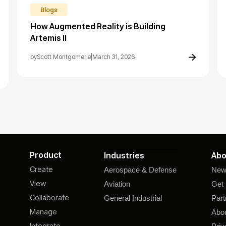
Blogs
How Augmented Reality is Building
Artemis II
by
Scott Montgomerie
|
March 31, 2026
Product
Industries
Abo
Create
Aerospace & Defense
New
View
Aviation
Get 
Collaborate
General Industrial
Part
Manage
Abo
Integrate