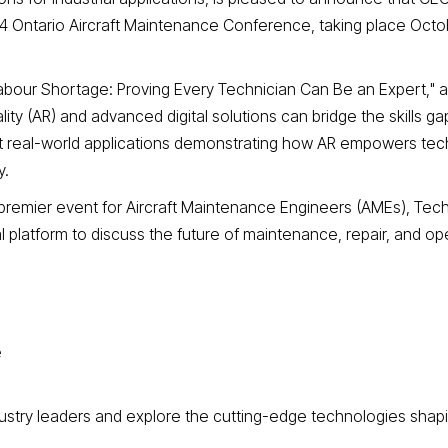
4 Ontario Aircraft Maintenance Conference, taking place Octo
Labour Shortage: Proving Every Technician Can Be an Expert," a
 (AR) and advanced digital solutions can bridge the skills gap
ght real-world applications demonstrating how AR empowers tec
y.
premier event for Aircraft Maintenance Engineers (AMEs), Tech
al platform to discuss the future of maintenance, repair, and op
e
ndustry leaders and explore the cutting-edge technologies shap