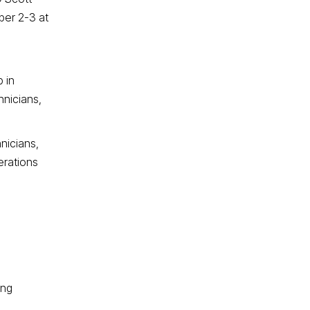
ber 2-3 at
 in
hnicians,
nicians,
erations
ing