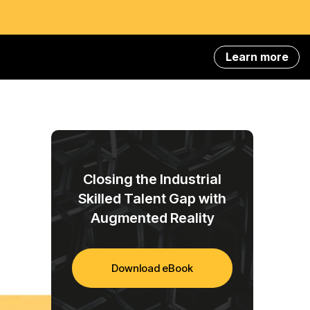
Learn more
Closing the Industrial
Skilled Talent Gap with
Augmented Reality
Download eBook