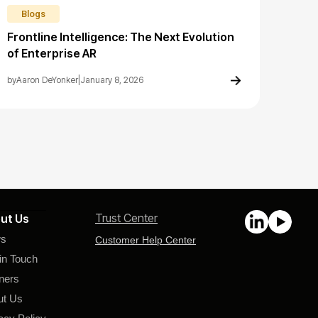
Blogs
Frontline Intelligence: The Next Evolution
of Enterprise AR
by
Aaron DeYonker
|
January 8, 2026
Trust Center
ut Us
s
Customer Help Center
in Touch
ners
ut Us