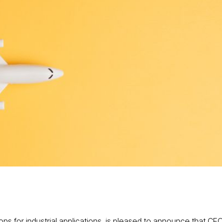
ons for industrial applications, is pleased to announce that CE