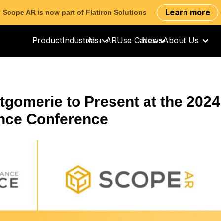
Learn more
Scope AR is now part of Flatiron Solutions
Product
Industries
AI + AR
Use Cases
News
About Us
gomerie to Present at the 2024
ance Conference