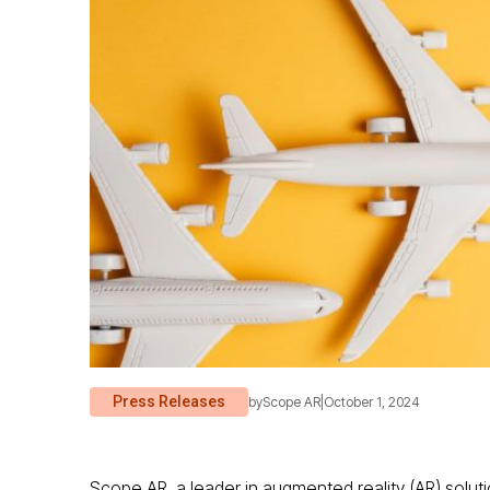
Press Releases
by
Scope AR
|
October 1, 2024
Scope AR, a leader in augmented reality (AR) soluti