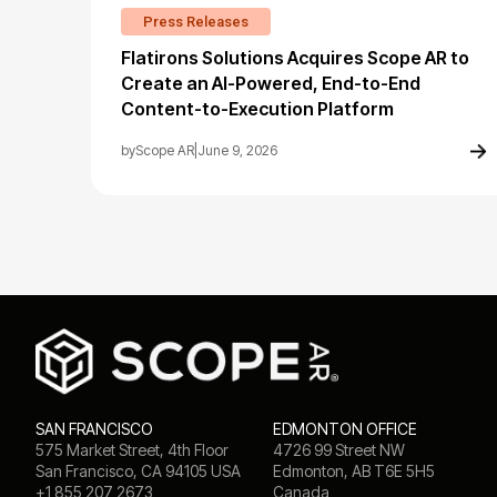
Press Releases
Flatirons Solutions Acquires Scope AR to
Create an AI-Powered, End-to-End
Content-to-Execution Platform
by
Scope AR
|
June 9, 2026
SAN FRANCISCO
EDMONTON OFFICE
575 Market Street, 4th Floor
4726 99 Street NW
San Francisco, CA 94105 USA
Edmonton, AB T6E 5H5
+1 855 207 2673
Canada