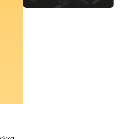
O Scott