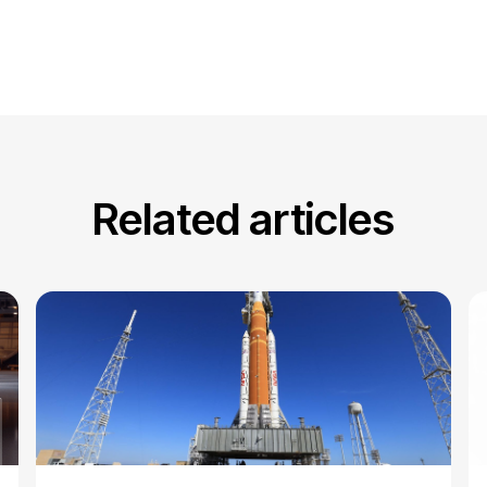
Related articles