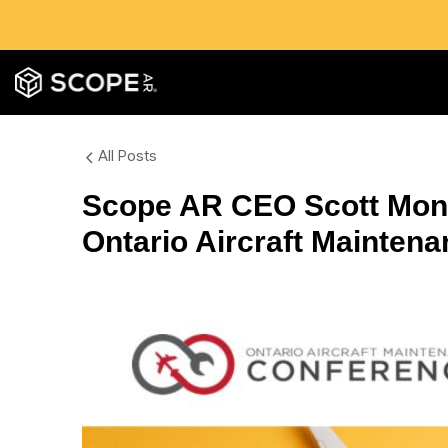
All Posts
Scope AR CEO Scott Mont
Ontario Aircraft Mainten